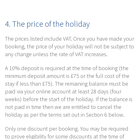
4. The price of the holiday
The prices listed include VAT. Once you have made your
booking, the price of your holiday will not be subject to
any change unless the rate of VAT increases.
A 10% deposit is required at the time of booking (the
minimum deposit amount is £75 or the full cost of the
stay if less than £75). The remaining balance must be
paid via your online account at least 28 days (four
weeks) before the start of the holiday. If the balance is
not paid in time then we are entitled to cancel the
holiday as per the terms set out in Section 6 below.
Only one discount per booking. You may be required
to prove eligibility for some discounts at the time of