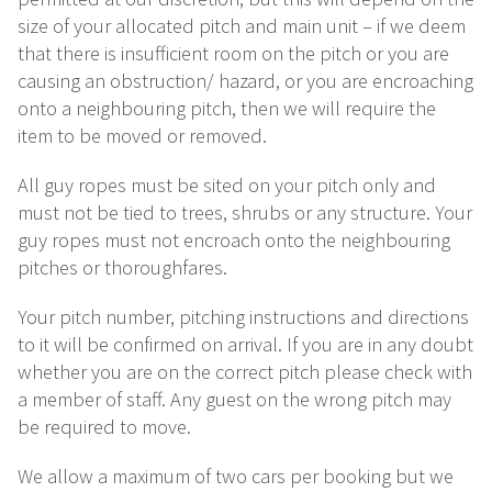
size of your allocated pitch and main unit – if we deem
that there is insufficient room on the pitch or you are
causing an obstruction/ hazard, or you are encroaching
onto a neighbouring pitch, then we will require the
item to be moved or removed.
All guy ropes must be sited on your pitch only and
must not be tied to trees, shrubs or any structure. Your
guy ropes must not encroach onto the neighbouring
pitches or thoroughfares.
Your pitch number, pitching instructions and directions
to it will be confirmed on arrival. If you are in any doubt
whether you are on the correct pitch please check with
a member of staff. Any guest on the wrong pitch may
be required to move.
We allow a maximum of two cars per booking but we