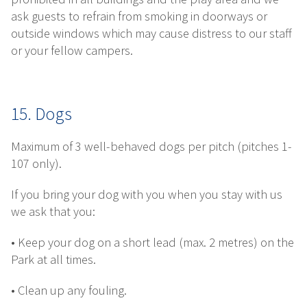
ask guests to refrain from smoking in doorways or
outside windows which may cause distress to our staff
or your fellow campers.
15. Dogs
Maximum of 3 well-behaved dogs per pitch (pitches 1-
107 only).
If you bring your dog with you when you stay with us
we ask that you:
• Keep your dog on a short lead (max. 2 metres) on the
Park at all times.
• Clean up any fouling.