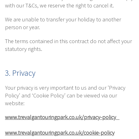
with our T&Cs, we reserve the right to cancel it.
We are unable to transfer your holiday to another
person or year.
The terms contained in this contract do not affect your
statutory rights.
3. Privacy
Your privacy is very important to us and our ’Privacy
Policy’ and ‘Cookie Policy’ can be viewed via our
website:
www.trevalgantouringpark.co.uk/privacy-policy
www.trevalgantouringpark.co.uk/cookie-policy