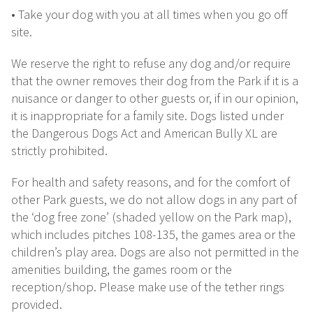
• Take your dog with you at all times when you go off
site.
We reserve the right to refuse any dog and/or require
that the owner removes their dog from the Park if it is a
nuisance or danger to other guests or, if in our opinion,
it is inappropriate for a family site. Dogs listed under
the Dangerous Dogs Act and American Bully XL are
strictly prohibited.
For health and safety reasons, and for the comfort of
other Park guests, we do not allow dogs in any part of
the ‘dog free zone’ (shaded yellow on the Park map),
which includes pitches 108-135, the games area or the
children’s play area. Dogs are also not permitted in the
amenities building, the games room or the
reception/shop. Please make use of the tether rings
provided.