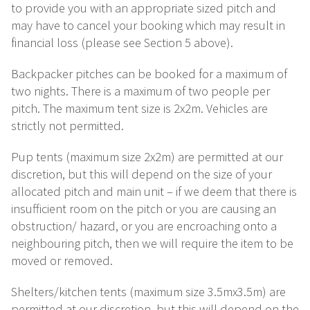
to provide you with an appropriate sized pitch and
may have to cancel your booking which may result in
financial loss (please see Section 5 above).
Backpacker pitches can be booked for a maximum of
two nights. There is a maximum of two people per
pitch. The maximum tent size is 2x2m. Vehicles are
strictly not permitted.
Pup tents (maximum size 2x2m) are permitted at our
discretion, but this will depend on the size of your
allocated pitch and main unit – if we deem that there is
insufficient room on the pitch or you are causing an
obstruction/ hazard, or you are encroaching onto a
neighbouring pitch, then we will require the item to be
moved or removed.
Shelters/kitchen tents (maximum size 3.5mx3.5m) are
permitted at our discretion, but this will depend on the