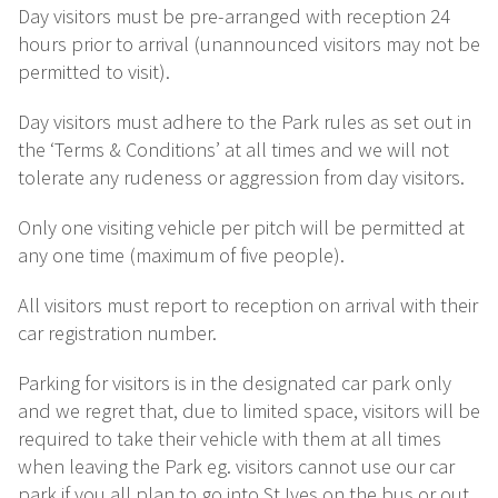
Day visitors must be pre-arranged with reception 24
hours prior to arrival (unannounced visitors may not be
permitted to visit).
Day visitors must adhere to the Park rules as set out in
the ‘Terms & Conditions’ at all times and we will not
tolerate any rudeness or aggression from day visitors.
Only one visiting vehicle per pitch will be permitted at
any one time (maximum of five people).
All visitors must report to reception on arrival with their
car registration number.
Parking for visitors is in the designated car park only
and we regret that, due to limited space, visitors will be
required to take their vehicle with them at all times
when leaving the Park eg. visitors cannot use our car
park if you all plan to go into St Ives on the bus or out