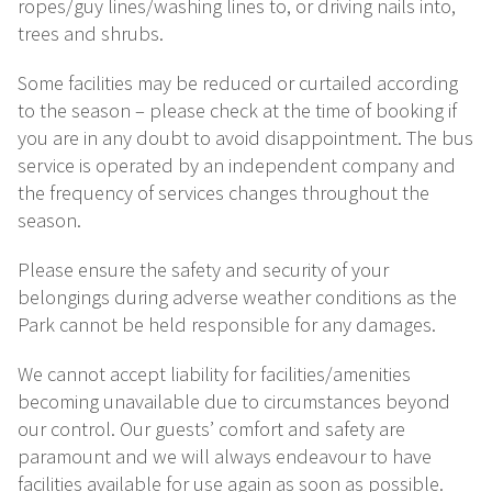
ropes/guy lines/washing lines to, or driving nails into,
trees and shrubs.
Some facilities may be reduced or curtailed according
to the season – please check at the time of booking if
you are in any doubt to avoid disappointment. The bus
service is operated by an independent company and
the frequency of services changes throughout the
season.
Please ensure the safety and security of your
belongings during adverse weather conditions as the
Park cannot be held responsible for any damages.
We cannot accept liability for facilities/amenities
becoming unavailable due to circumstances beyond
our control. Our guests’ comfort and safety are
paramount and we will always endeavour to have
facilities available for use again as soon as possible.