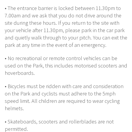
• The entrance barrier is locked between 11.30pm to
7.00am and we ask that you do not drive around the
site during these hours. If you return to the site with
your vehicle after 11.30pm, please park in the car park
and quietly walk through to your pitch. You can exit the
park at any time in the event of an emergency.
• No recreational or remote control vehicles can be
used on the Park, this includes motorised scooters and
hoverboards.
• Bicycles must be ridden with care and consideration
on the Park and cyclists must adhere to the 5mph
speed limit. All children are required to wear cycling
helmets.
• Skateboards, scooters and rollerblades are not
permitted.