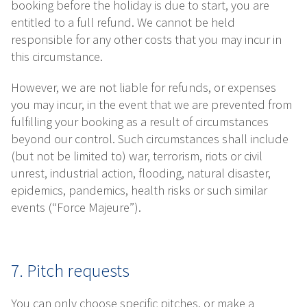
booking before the holiday is due to start, you are
entitled to a full refund. We cannot be held
responsible for any other costs that you may incur in
this circumstance.
However, we are not liable for refunds, or expenses
you may incur, in the event that we are prevented from
fulfilling your booking as a result of circumstances
beyond our control. Such circumstances shall include
(but not be limited to) war, terrorism, riots or civil
unrest, industrial action, flooding, natural disaster,
epidemics, pandemics, health risks or such similar
events (“Force Majeure”).
7. Pitch requests
You can only choose specific pitches, or make a