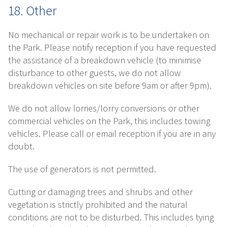
18. Other
No mechanical or repair work is to be undertaken on
the Park. Please notify reception if you have requested
the assistance of a breakdown vehicle (to minimise
disturbance to other guests, we do not allow
breakdown vehicles on site before 9am or after 9pm).
We do not allow lorries/lorry conversions or other
commercial vehicles on the Park, this includes towing
vehicles. Please call or email reception if you are in any
doubt.
The use of generators is not permitted.
Cutting or damaging trees and shrubs and other
vegetation is strictly prohibited and the natural
conditions are not to be disturbed. This includes tying