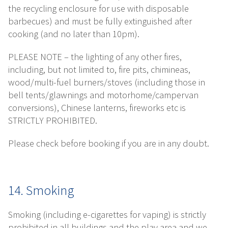
the recycling enclosure for use with disposable
barbecues) and must be fully extinguished after
cooking (and no later than 10pm).
PLEASE NOTE – the lighting of any other fires,
including, but not limited to, fire pits, chimineas,
wood/multi-fuel burners/stoves (including those in
bell tents/glawnings and motorhome/campervan
conversions), Chinese lanterns, fireworks etc is
STRICTLY PROHIBITED.
Please check before booking if you are in any doubt.
14. Smoking
Smoking (including e-cigarettes for vaping) is strictly
prohibited in all buildings and the play area and we