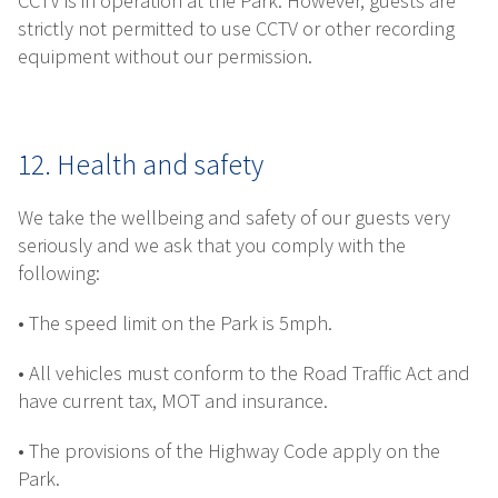
CCTV is in operation at the Park. However, guests are
strictly not permitted to use CCTV or other recording
equipment without our permission.
12. Health and safety
We take the wellbeing and safety of our guests very
seriously and we ask that you comply with the
following:
• The speed limit on the Park is 5mph.
• All vehicles must conform to the Road Traffic Act and
have current tax, MOT and insurance.
• The provisions of the Highway Code apply on the
Park.