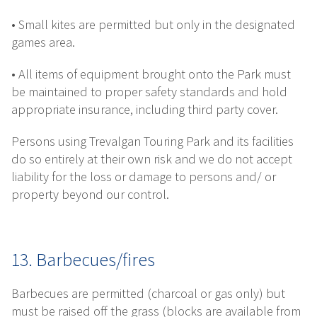
• Small kites are permitted but only in the designated
games area.
• All items of equipment brought onto the Park must
be maintained to proper safety standards and hold
appropriate insurance, including third party cover.
Persons using Trevalgan Touring Park and its facilities
do so entirely at their own risk and we do not accept
liability for the loss or damage to persons and/ or
property beyond our control.
13. Barbecues/fires
Barbecues are permitted (charcoal or gas only) but
must be raised off the grass (blocks are available from