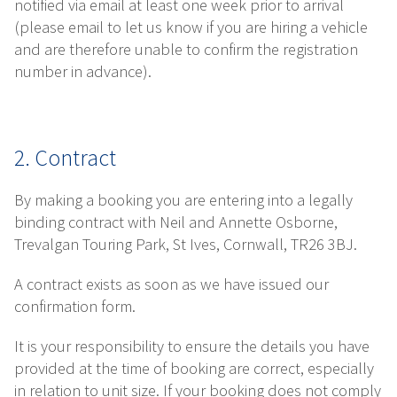
notified via email at least one week prior to arrival
(please email to let us know if you are hiring a vehicle
and are therefore unable to confirm the registration
number in advance).
2. Contract
By making a booking you are entering into a legally
binding contract with Neil and Annette Osborne,
Trevalgan Touring Park, St Ives, Cornwall, TR26 3BJ.
A contract exists as soon as we have issued our
confirmation form.
It is your responsibility to ensure the details you have
provided at the time of booking are correct, especially
in relation to unit size. If your booking does not comply