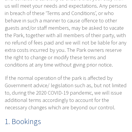
us will meet your needs and expectations. Any persons
in breach of these ‘Terms and Conditions’, or who
behave in such a manner to cause offence to other
guests and/or staff members, may be asked to vacate
the Park, together with all members of their party, with
no refund of fees paid and we will not be liable for any
extra costs incurred by you. The Park owners reserve
the right to change or modify these terms and
conditions at any time without giving prior notice.
If the normal operation of the park is affected by
Government advice/ legislation such as, but not limited
to, during the 2020 COVID-19 pandemic, we will issue
additional terms accordingly to account for the
necessary changes which are beyond our control.
1. Bookings