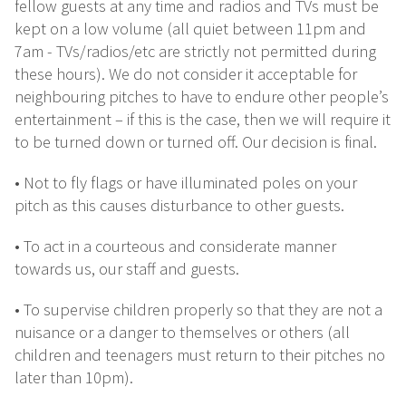
fellow guests at any time and radios and TVs must be
kept on a low volume (all quiet between 11pm and
7am - TVs/radios/etc are strictly not permitted during
these hours). We do not consider it acceptable for
neighbouring pitches to have to endure other people’s
entertainment – if this is the case, then we will require it
to be turned down or turned off. Our decision is final.
• Not to fly flags or have illuminated poles on your
pitch as this causes disturbance to other guests.
• To act in a courteous and considerate manner
towards us, our staff and guests.
• To supervise children properly so that they are not a
nuisance or a danger to themselves or others (all
children and teenagers must return to their pitches no
later than 10pm).