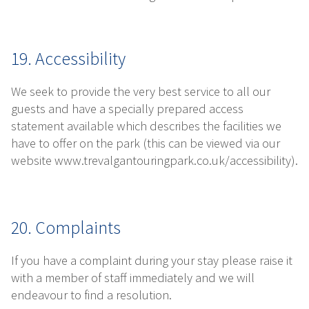
19. Accessibility
We seek to provide the very best service to all our
guests and have a specially prepared access
statement available which describes the facilities we
have to offer on the park (this can be viewed via our
website www.trevalgantouringpark.co.uk/accessibility).
20. Complaints
If you have a complaint during your stay please raise it
with a member of staff immediately and we will
endeavour to find a resolution.