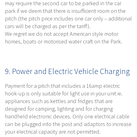
may require the second car to be parked in the car
park if we deem that there is insufficient room on the
pitch (the pitch price includes one car only – additional
cars will be charged as per the tariff).
We regret we do not accept American style motor
homes, boats or motorised water craft on the Park.
9. Power and Electric Vehicle Charging
Payment for a pitch that includes a 16amp electric
hook-up is only suitable for light use in your unit ie.
appliances such as kettles and fridges that are
designed for camping, lighting and for charging
handheld electronic devices. Only one electrical cable
can be plugged into the post and adaptors to increase
your electrical capacity are not permitted.