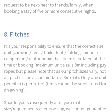
request to be next/near to friends/family, when
booking a stay of five or more consecutive nights.
8. Pitches
It is your responsibility to ensure that the correct size
unit (caravan / tent / trailer tent / folding camper /
campervan / motor home) has been stipulated at the
time of booking (maximum unit size is 8m including guy
ropes but please note that as our pitch sizes vary, not
all pitches can accommodate a 8m unit). Only one unit
per pitch is permitted (tents cannot be substituted for
an awning).
Should you subsequently alter your unit
size/requirements after booking, we cannot guarantee