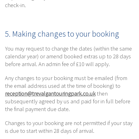
check-in.
5. Making changes to your booking
You may request to change the dates (within the same
calendar year) or amend booked extras up to 28 days
before arrival. An admin fee of £10 will apply.
Any changes to your booking must be emailed (from
the email address used at the time of booking) to
reception@trevalgantouringpark.co.uk
then
subsequently agreed by us and paid for in full before
the final payment due date.
Changes to your booking are not permitted if your stay
is due to start within 28 days of arrival.