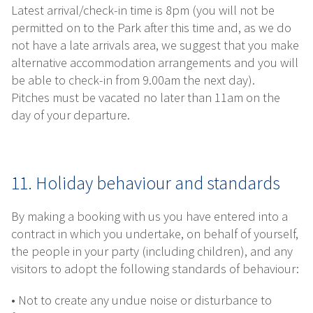
Latest arrival/check-in time is 8pm (you will not be
permitted on to the Park after this time and, as we do
not have a late arrivals area, we suggest that you make
alternative accommodation arrangements and you will
be able to check-in from 9.00am the next day).
Pitches must be vacated no later than 11am on the
day of your departure.
11. Holiday behaviour and standards
By making a booking with us you have entered into a
contract in which you undertake, on behalf of yourself,
the people in your party (including children), and any
visitors to adopt the following standards of behaviour:
• Not to create any undue noise or disturbance to