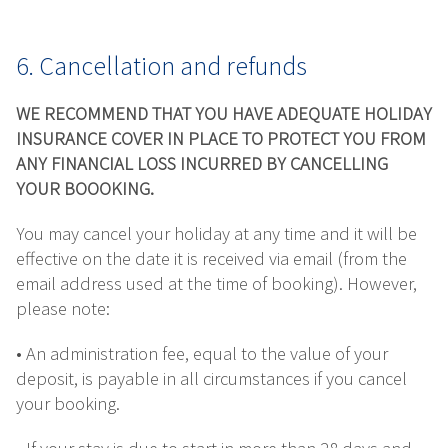
6. Cancellation and refunds
WE RECOMMEND THAT YOU HAVE ADEQUATE HOLIDAY
INSURANCE COVER IN PLACE TO PROTECT YOU FROM
ANY FINANCIAL LOSS INCURRED BY CANCELLING
YOUR BOOOKING.
You may cancel your holiday at any time and it will be
effective on the date it is received via email (from the
email address used at the time of booking). However,
please note:
• An administration fee, equal to the value of your
deposit, is payable in all circumstances if you cancel
your booking.