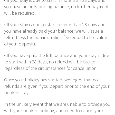
• If your stay is due to start in more than 28 days and
you have an outstanding balance, no further payment
will be required.
• If your stay is due to start in more than 28 days and
you have already paid your balance, we will issue a
refund less the administration fee (equal to the value
of your deposit).
• If you have paid the full balance and your stay is due
to start within 28 days, no refund will be issued
regardless of the circumstances for cancellation.
Once your holiday has started, we regret that no
refunds are given if you depart prior to the end of your
booked stay.
In the unlikely event that we are unable to provide you
with your booked holiday, and need to cancel your