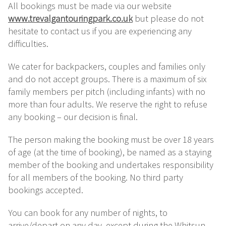
All bookings must be made via our website
www.trevalgantouringpark.co.uk
but please do not
hesitate to contact us if you are experiencing any
difficulties.
We cater for backpackers, couples and families only
and do not accept groups. There is a maximum of six
family members per pitch (including infants) with no
more than four adults. We reserve the right to refuse
any booking – our decision is final.
The person making the booking must be over 18 years
of age (at the time of booking), be named as a staying
member of the booking and undertakes responsibility
for all members of the booking. No third party
bookings accepted.
You can book for any number of nights, to
arrive/depart on any day, except during the Whitsun