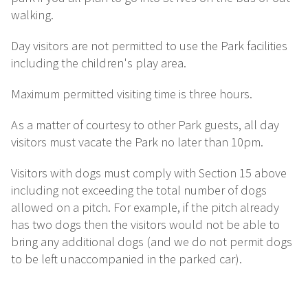
walking.
Day visitors are not permitted to use the Park facilities
including the children's play area.
Maximum permitted visiting time is three hours.
As a matter of courtesy to other Park guests, all day
visitors must vacate the Park no later than 10pm.
Visitors with dogs must comply with Section 15 above
including not exceeding the total number of dogs
allowed on a pitch. For example, if the pitch already
has two dogs then the visitors would not be able to
bring any additional dogs (and we do not permit dogs
to be left unaccompanied in the parked car).