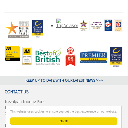
KEEP UP TO DATE WITH OUR LATEST NEWS >>>
CONTACT US
Trevalgan Touring Park
Trevalgan, St Ives
This website uses cookies to ensure you get the best experience on our website.
Cornwall TR26 3BJ
Got it!
T +44 (0)1736 791892 E reception@trevalgantouringpark.co.uk