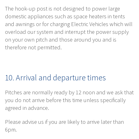
The hook-up post is not designed to power large
domestic appliances such as space heaters in tents
and awnings or for charging Electric Vehicles which will
overload our system and interrupt the power supply
on your own pitch and those around you and is
therefore not permitted.
10. Arrival and departure times
Pitches are normally ready by 12 noon and we ask that
you do not arrive before this time unless specifically
agreed in advance.
Please advise us if you are likely to arrive later than
6pm.