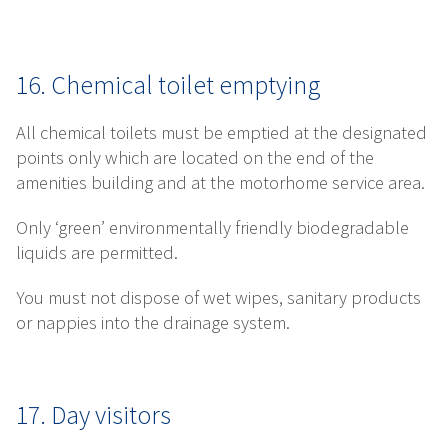
16. Chemical toilet emptying
All chemical toilets must be emptied at the designated
points only which are located on the end of the
amenities building and at the motorhome service area.
Only ‘green’ environmentally friendly biodegradable
liquids are permitted.
You must not dispose of wet wipes, sanitary products
or nappies into the drainage system.
17. Day visitors