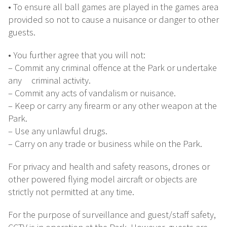
• To ensure all ball games are played in the games area
provided so not to cause a nuisance or danger to other
guests.
• You further agree that you will not:
– Commit any criminal offence at the Park or undertake
any criminal activity.
– Commit any acts of vandalism or nuisance.
– Keep or carry any firearm or any other weapon at the
Park.
– Use any unlawful drugs.
– Carry on any trade or business while on the Park.
For privacy and health and safety reasons, drones or
other powered flying model aircraft or objects are
strictly not permitted at any time.
For the purpose of surveillance and guest/staff safety,