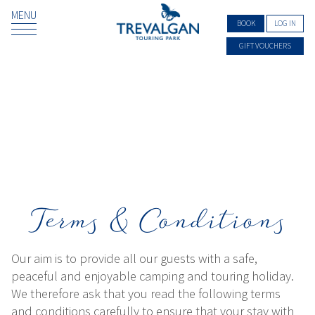
MENU
BOOK
LOG IN
GIFT VOUCHERS
Terms & Conditions
Our aim is to provide all our guests with a safe,
peaceful and enjoyable camping and touring holiday.
We therefore ask that you read the following terms
and conditions carefully to ensure that your stay with