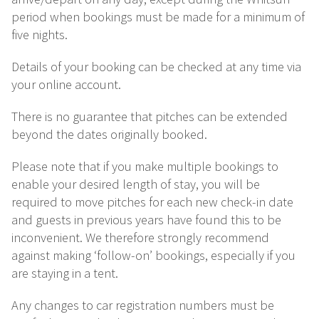
period when bookings must be made for a minimum of
five nights.
Details of your booking can be checked at any time via
your online account.
There is no guarantee that pitches can be extended
beyond the dates originally booked.
Please note that if you make multiple bookings to
enable your desired length of stay, you will be
required to move pitches for each new check-in date
and guests in previous years have found this to be
inconvenient. We therefore strongly recommend
against making ‘follow-on’ bookings, especially if you
are staying in a tent.
Any changes to car registration numbers must be