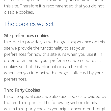
this site. Therefore it is recommended that you do not
disable cookies.
The cookies we set
Site preferences cookies
In order to provide you with a great experience on this
site we provide the functionality to set your
preferences for how this site runs when you use it. In
order to remember your preferences we need to set
cookies so that this information can be called
whenever you interact with a page is affected by your
preferences.
Third Party Cookies
In some special cases we also use cookies provided by
trusted third parties. The following section details
which third party cookies you might encounter through