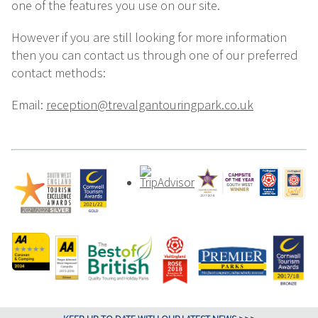
one of the features you use on our site.
However if you are still looking for more information
then you can contact us through one of our preferred
contact methods:
Email:
reception@trevalgantouringpark.co.uk