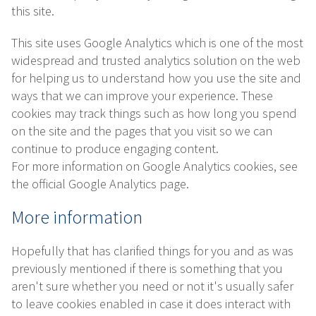
this site.
This site uses Google Analytics which is one of the most
widespread and trusted analytics solution on the web
for helping us to understand how you use the site and
ways that we can improve your experience. These
cookies may track things such as how long you spend
on the site and the pages that you visit so we can
continue to produce engaging content.
For more information on Google Analytics cookies, see
the official Google Analytics page.
More information
Hopefully that has clarified things for you and as was
previously mentioned if there is something that you
aren't sure whether you need or not it's usually safer
to leave cookies enabled in case it does interact with