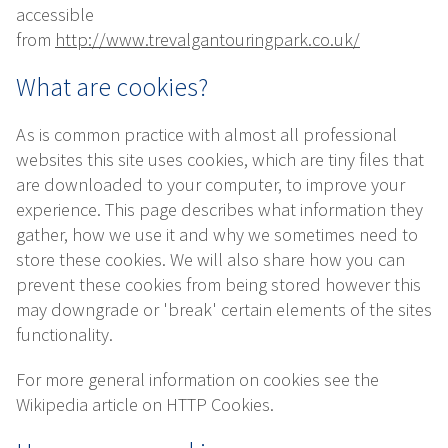
accessible
from
http://www.trevalgantouringpark.co.uk/
What are cookies?
As is common practice with almost all professional
websites this site uses cookies, which are tiny files that
are downloaded to your computer, to improve your
experience. This page describes what information they
gather, how we use it and why we sometimes need to
store these cookies. We will also share how you can
prevent these cookies from being stored however this
may downgrade or 'break' certain elements of the sites
functionality.
For more general information on cookies see the
Wikipedia article on HTTP Cookies.