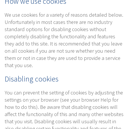
How we use cookies
We use cookies for a variety of reasons detailed below.
Unfortunately in most cases there are no industry
standard options for disabling cookies without
completely disabling the functionality and features
they add to this site. It is recommended that you leave
on all cookies if you are not sure whether you need
them or not in case they are used to provide a service
that you use.
Disabling cookies
You can prevent the setting of cookies by adjusting the
settings on your browser (see your browser Help for
how to do this). Be aware that disabling cookies will
affect the functionality of this and many other websites
that you visit. Disabling cookies will usually result in
also disabling certain functionality and features of the