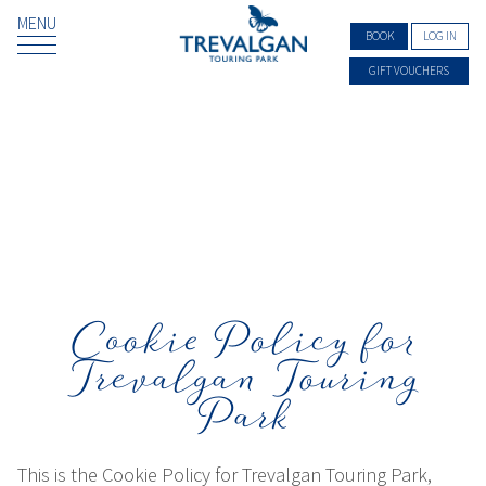
MENU
BOOK
LOG IN
GIFT VOUCHERS
Cookie Policy for
Trevalgan Touring
Park
This is the Cookie Policy for Trevalgan Touring Park,