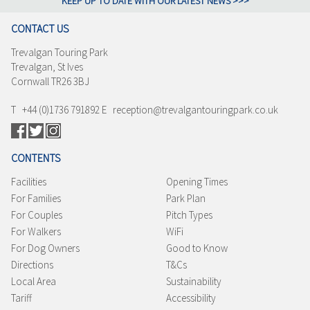
KEEP UP TO DATE WITH OUR LATEST NEWS >>>
CONTACT US
Trevalgan Touring Park
Trevalgan, St Ives
Cornwall TR26 3BJ
T +44 (0)1736 791892 E reception@trevalgantouringpark.co.uk
CONTENTS
Facilities
Opening Times
For Families
Park Plan
For Couples
Pitch Types
For Walkers
WiFi
For Dog Owners
Good to Know
Directions
T&Cs
Local Area
Sustainability
Tariff
Accessibility