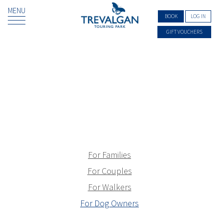
MENU
BOOK
LOG IN
GIFT VOUCHERS
For Families
For Couples
For Walkers
For Dog Owners