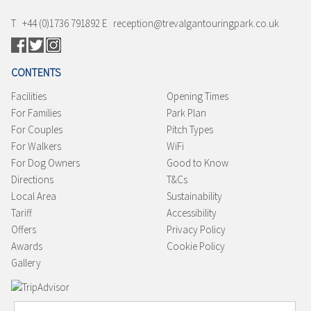
T +44 (0)1736 791892 E reception@trevalgantouringpark.co.uk
CONTENTS
Facilities
Opening Times
For Families
Park Plan
For Couples
Pitch Types
For Walkers
WiFi
For Dog Owners
Good to Know
Directions
T&Cs
Local Area
Sustainability
Tariff
Accessibility
Offers
Privacy Policy
Awards
Cookie Policy
Gallery