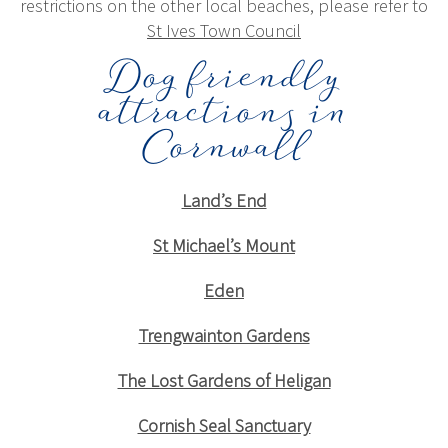
restrictions on the other local beaches, please refer to
St Ives Town Council
Dog friendly
attractions in
Cornwall
Land’s End
St Michael’s Mount
Eden
Trengwainton Gardens
The Lost Gardens of Heligan
Cornish Seal Sanctuary