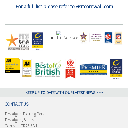
For a full list please refer to
visitcornwall.com
KEEP UP TO DATE WITH OUR LATEST NEWS >>>
CONTACT US
Trevalgan Touring Park
Trevalgan, St Ives
Cornwall TR26 3BJ