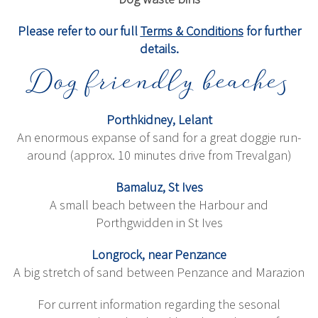
Please refer to our full
Terms & Conditions
for further
details.
Dog friendly beaches
Porthkidney, Lelant
An enormous expanse of sand for a great doggie run-
around (approx. 10 minutes drive from Trevalgan)
Bamaluz, St Ives
A small beach between the Harbour and
Porthgwidden in St Ives
Longrock, near Penzance
A big stretch of sand between Penzance and Marazion
For current information regarding the sesonal