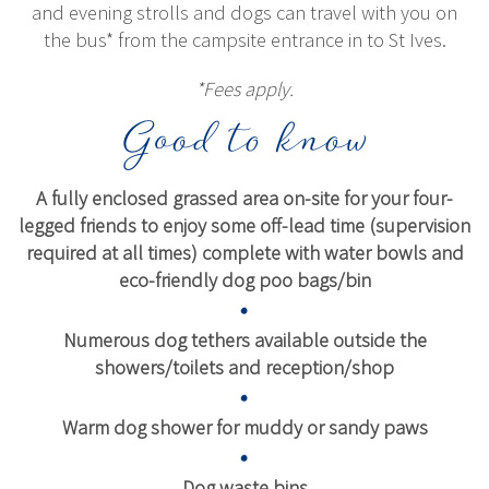
and evening strolls and dogs can travel with you on
the bus* from the campsite entrance in to St Ives.
*Fees apply.
Good to know
A fully enclosed grassed area on-site for your four-
legged friends to enjoy some off-lead time (supervision
required at all times) complete with water bowls and
eco-friendly dog poo bags/bin
Numerous dog tethers available outside the
showers/toilets and reception/shop
Warm dog shower for muddy or sandy paws
Dog waste bins