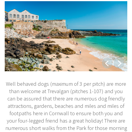
Well behaved dogs (maximum of 3 per pitch) are more
than welcome at Trevalgan (pitches 1-107) and you
can be assured that there are numerous dog friendly
attractions, gardens, beaches and miles and miles of
footpaths here in Cornwall to ensure both you and
your four-legged friend has a great holiday! There are
numerous short walks from the Park for those morning